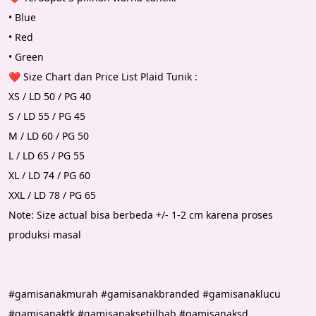
• Blue 
• Red
• Green
❤️ Size Chart dan Price List Plaid Tunik :
XS / LD 50 / PG 40 
S / LD 55 / PG 45 
M / LD 60 / PG 50 
L / LD 65 / PG 55 
XL / LD 74 / PG 60 
XXL / LD 78 / PG 65 
Note: Size actual bisa berbeda +/- 1-2 cm karena proses 
produksi masal
#gamisanakmurah #gamisanakbranded #gamisanaklucu 
#gamisanaktk #gamisanaksetjilbab #gamisanaksd 