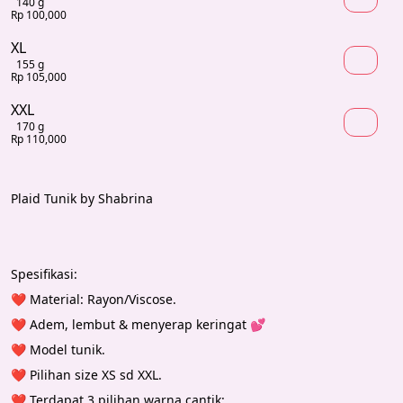
140 g
Rp 100,000
XL
155 g
Rp 105,000
XXL
170 g
Rp 110,000
Plaid Tunik by Shabrina
Spesifikasi:
❤️ Material: Rayon/Viscose.
❤️ Adem, lembut & menyerap keringat 💕
❤️ Model tunik.
❤️ Pilihan size XS sd XXL.
❤️ Terdapat 3 pilihan warna cantik: