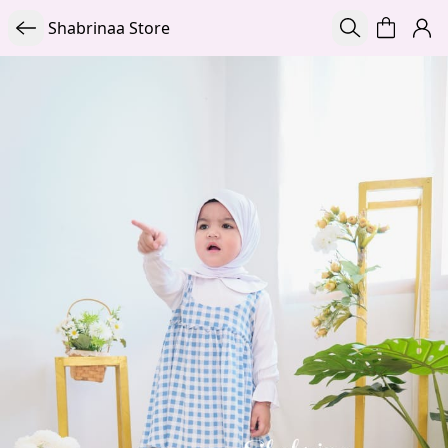
Shabrinaa Store