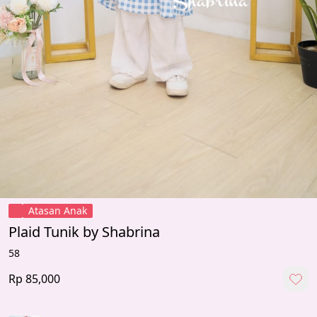
Atasan Anak
Plaid Tunik by Shabrina
58
Rp 85,000