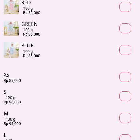
RED
100 g
Rp 85,000
GREEN
100 g
Rp 85,000
BLUE
100 g
Rp 85,000
XS
Rp 85,000
S
120 g
Rp 90,000
M
130 g
Rp 95,000
L